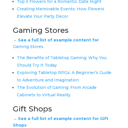
Top 5 Flowers for a Romantic Date Night
Creating Memorable Events: How Flowers
Elevate Your Party Decor
Gaming Stores
→ See a full list of example content for
Gaming Stores
The Benefits of Tabletop Gaming: Why You
Should Try It Today
Exploring Tabletop RPGs: A Beginner’s Guide
to Adventure and Imagination
The Evolution of Gaming: From Arcade
Cabinets to Virtual Reality
Gift Shops
→ See a full list of example content for Gift
Shops