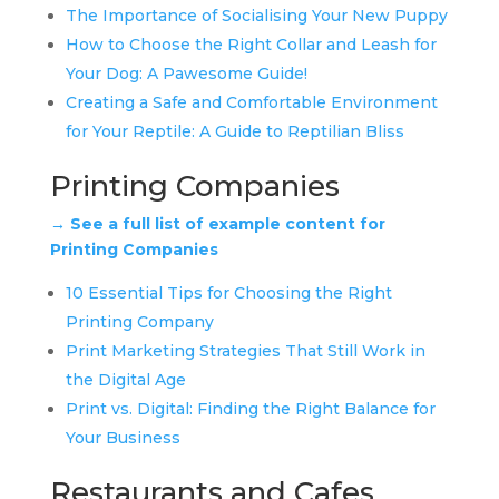
The Importance of Socialising Your New Puppy
How to Choose the Right Collar and Leash for
Your Dog: A Pawesome Guide!
Creating a Safe and Comfortable Environment
for Your Reptile: A Guide to Reptilian Bliss
Printing Companies
→ See a full list of example content for
Printing Companies
10 Essential Tips for Choosing the Right
Printing Company
Print Marketing Strategies That Still Work in
the Digital Age
Print vs. Digital: Finding the Right Balance for
Your Business
Restaurants and Cafes