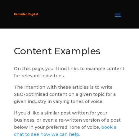
Content Examples
On this page, you’ll find links to example content
for relevant industries.
The intention with these articles is to write
SEO-optimised content on a given topic for a
given industry in varying tones of voice.
If you’d like a similar post written for your
business, or even a re-written version of a post
below in your preferred Tone of Voice,
book a
chat to see how we can help.