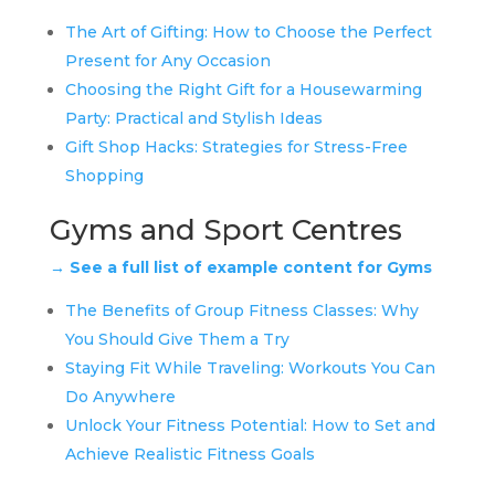
The Art of Gifting: How to Choose the Perfect
Present for Any Occasion
Choosing the Right Gift for a Housewarming
Party: Practical and Stylish Ideas
Gift Shop Hacks: Strategies for Stress-Free
Shopping
Gyms and Sport Centres
→ See a full list of example content for Gyms
The Benefits of Group Fitness Classes: Why
You Should Give Them a Try
Staying Fit While Traveling: Workouts You Can
Do Anywhere
Unlock Your Fitness Potential: How to Set and
Achieve Realistic Fitness Goals