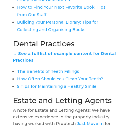
How to Find Your Next Favorite Book: Tips
from Our Staff
Building Your Personal Library: Tips for
Collecting and Organising Books
Dental Practices
→ See a full list of example content for Dental
Practices
The Benefits of Teeth Fillings
How Often Should You Clean Your Teeth?
5 Tips for Maintaining a Healthy Smile
Estate and Letting Agents
A note for Estate and Letting Agents: We have
extensive experience in the property industry,
having worked with Proptech
Just Move In
for