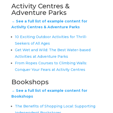
Activity Centres &
Adventure Parks
→ See a full list of example content for
Activity Centres & Adventure Parks
10 Exciting Outdoor Activities for Thrill-
Seekers of All Ages
Get Wet and Wild: The Best Water-based
Activities at Adventure Parks
From Ropes Courses to Climbing Walls:
Conquer Your Fears at Activity Centres
Bookshops
→ See a full list of example content for
Bookshops
The Benefits of Shopping Local: Supporting
Independent Bookstores