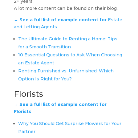
2+ years.
A lot more content can be found on their blog.
→ See a full list of example content for
Estate
and Letting Agents
The Ultimate Guide to Renting a Home: Tips
for a Smooth Transition
10 Essential Questions to Ask When Choosing
an Estate Agent
Renting Furnished vs. Unfurnished: Which
Option Is Right for You?
Florists
→ See a full list of example content for
Florists
Why You Should Get Surprise Flowers for Your
Partner