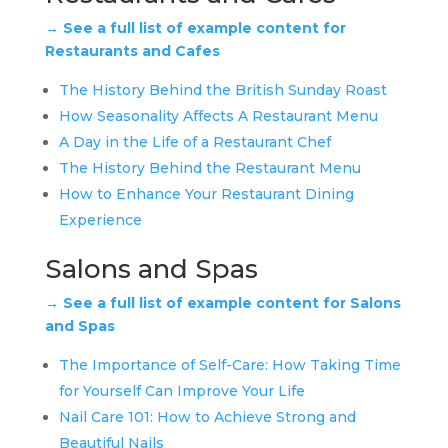
→ See a full list of example content for
Restaurants and Cafes
The History Behind the British Sunday Roast
How Seasonality Affects A Restaurant Menu
A Day in the Life of a Restaurant Chef
The History Behind the Restaurant Menu
How to Enhance Your Restaurant Dining
Experience
Salons and Spas
→ See a full list of example content for Salons
and Spas
The Importance of Self-Care: How Taking Time
for Yourself Can Improve Your Life
Nail Care 101: How to Achieve Strong and
Beautiful Nails