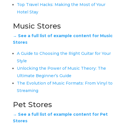
Top Travel Hacks: Making the Most of Your
Hotel Stay
Music Stores
→ See a full list of example content for Music
Stores
A Guide to Choosing the Right Guitar for Your
Style
Unlocking the Power of Music Theory: The
Ultimate Beginner’s Guide
The Evolution of Music Formats: From Vinyl to
Streaming
Pet Stores
→ See a full list of example content for Pet
Stores