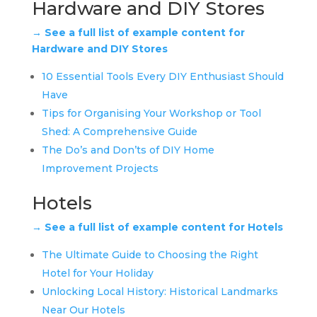
Hardware and DIY Stores
→ See a full list of example content for
Hardware and DIY Stores
10 Essential Tools Every DIY Enthusiast Should
Have
Tips for Organising Your Workshop or Tool
Shed: A Comprehensive Guide
The Do’s and Don’ts of DIY Home
Improvement Projects
Hotels
→ See a full list of example content for Hotels
The Ultimate Guide to Choosing the Right
Hotel for Your Holiday
Unlocking Local History: Historical Landmarks
Near Our Hotels