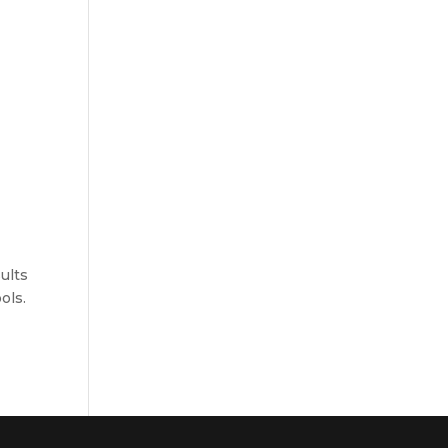
ults
ols.