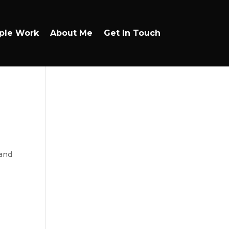
ple Work
About Me
Get In Touch
 and