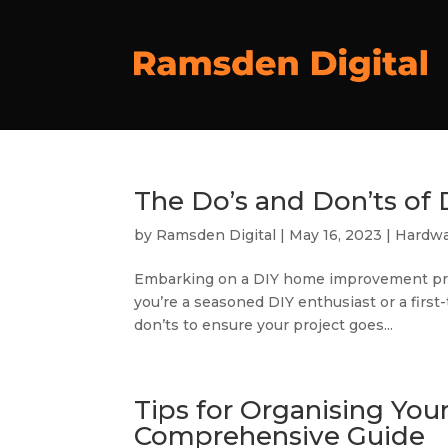
The Do’s and Don’ts o
by
Ramsden Digital
|
May 16, 2023
|
Hardwa
Embarking on a DIY home improvement pro
you’re a seasoned DIY enthusiast or a first-
don’ts to ensure your project goes...
Tips for Organising You
Comprehensive Guide