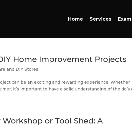
Home
Services
Exam
f DIY Home Improvement Projects
re and DIY Stores
ject can be an exciting and rewarding experience. Whether
timer, it’s important to have a solid understanding of the do’s
r Workshop or Tool Shed: A