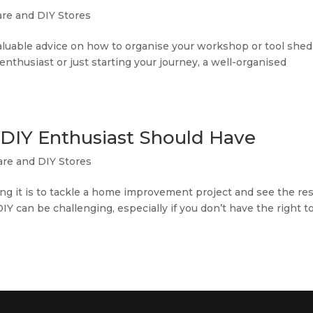
re and DIY Stores
d valuable advice on how to organise your workshop or tool shed
enthusiast or just starting your journey, a well-organised
y DIY Enthusiast Should Have
re and DIY Stores
ying it is to tackle a home improvement project and see the res
Y can be challenging, especially if you don’t have the right to