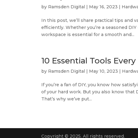
by
Ramsden Digital
|
May 16, 2023
|
Hardwa
In this post, we’ll share practical tips an
efficiently. Whether you’re a seasoned DIY 
workspace is essential for a smooth and...
10 Essential Tools Ever
by
Ramsden Digital
|
May 10, 2023
|
Hardwa
If you’re a fan of DIY, you know how satisf
of your hard work. But you also know that DI
That’s why we’ve put...
Copyright © 2025. All rights reserved.