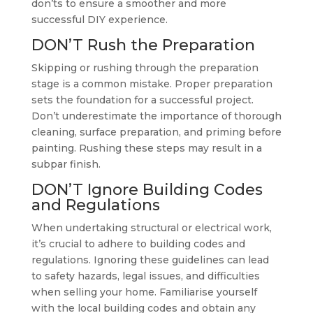
don’ts to ensure a smoother and more
successful DIY experience.
DON’T Rush the Preparation
Skipping or rushing through the preparation
stage is a common mistake. Proper preparation
sets the foundation for a successful project.
Don’t underestimate the importance of thorough
cleaning, surface preparation, and priming before
painting. Rushing these steps may result in a
subpar finish.
DON’T Ignore Building Codes
and Regulations
When undertaking structural or electrical work,
it’s crucial to adhere to building codes and
regulations. Ignoring these guidelines can lead
to safety hazards, legal issues, and difficulties
when selling your home. Familiarise yourself
with the local building codes and obtain any