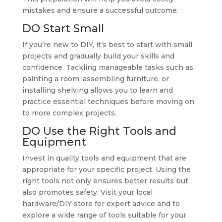
mistakes and ensure a successful outcome.
DO Start Small
If you’re new to DIY, it’s best to start with small
projects and gradually build your skills and
confidence. Tackling manageable tasks such as
painting a room, assembling furniture, or
installing shelving allows you to learn and
practice essential techniques before moving on
to more complex projects.
DO Use the Right Tools and
Equipment
Invest in quality tools and equipment that are
appropriate for your specific project. Using the
right tools not only ensures better results but
also promotes safety. Visit your local
hardware/DIY store for expert advice and to
explore a wide range of tools suitable for your