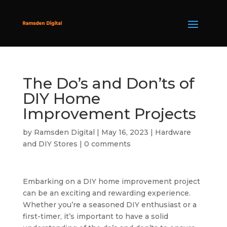
The Do’s and Don’ts of
DIY Home
Improvement Projects
by
Ramsden Digital
|
May 16, 2023
|
Hardware
and DIY Stores
|
0 comments
Embarking on a DIY home improvement project
can be an exciting and rewarding experience.
Whether you’re a seasoned DIY enthusiast or a
first-timer, it’s important to have a solid