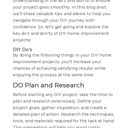
understanding of the do’s and don’ts to ensure
your project goes smoothly. In this blog post,
we’ll share valuable tips and advice to help you
navigate through your DIY journey with
confidence. So, let’s get going and explore the
key do’s and don’ts of DIY home improvement
projects!
DIY Do’s
By doing the following things in your DIY home
improvement projects, you’ll increase your
chances of achieving satisfying results while
enjoying the process at the same time.
DO Plan and Research
Before starting any DIY project, take the time to
plan and research extensively. Define your
project goals, gather inspiration, and create a
detailed plan of action. Research the techniques,
tools, and materials required for the task at hand.
This preparation will help you avoid costly