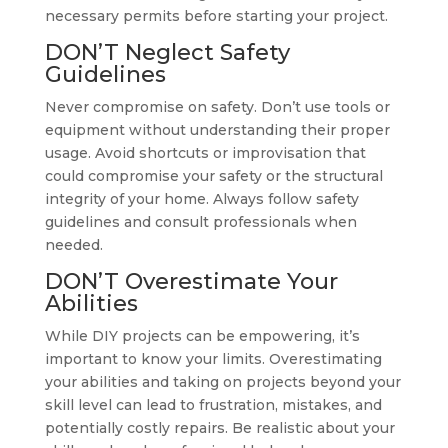
necessary permits before starting your project.
DON’T Neglect Safety
Guidelines
Never compromise on safety. Don’t use tools or
equipment without understanding their proper
usage. Avoid shortcuts or improvisation that
could compromise your safety or the structural
integrity of your home. Always follow safety
guidelines and consult professionals when
needed.
DON’T Overestimate Your
Abilities
While DIY projects can be empowering, it’s
important to know your limits. Overestimating
your abilities and taking on projects beyond your
skill level can lead to frustration, mistakes, and
potentially costly repairs. Be realistic about your