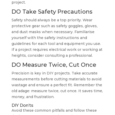
project.
DO Take Safety Precautions
Safety should always be a top priority. Wear
protective gear such as safety goggles, gloves,
and dust masks when necessary. Familiarise
yourself with the safety instructions and
guidelines for each tool and equipment you use.
If a project requires electrical work or working at
heights, consider consulting a professional.
DO Measure Twice, Cut Once
Precision is key in DIY projects. Take accurate
measurements before cutting materials to avoid
wastage and ensure a perfect fit. Remember the
old adage: measure twice, cut once. It saves time,
money, and frustration.
DIY Don’ts
Avoid these common pitfalls and follow these