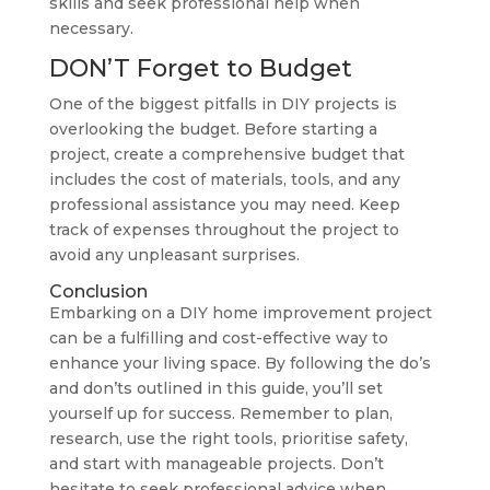
skills and seek professional help when
necessary.
DON’T Forget to Budget
One of the biggest pitfalls in DIY projects is
overlooking the budget. Before starting a
project, create a comprehensive budget that
includes the cost of materials, tools, and any
professional assistance you may need. Keep
track of expenses throughout the project to
avoid any unpleasant surprises.
Conclusion
Embarking on a DIY home improvement project
can be a fulfilling and cost-effective way to
enhance your living space. By following the do’s
and don’ts outlined in this guide, you’ll set
yourself up for success. Remember to plan,
research, use the right tools, prioritise safety,
and start with manageable projects. Don’t
hesitate to seek professional advice when