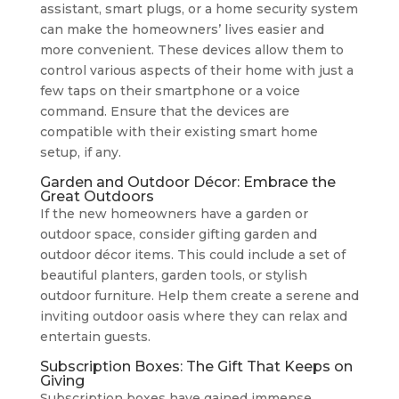
assistant, smart plugs, or a home security system
can make the homeowners’ lives easier and
more convenient. These devices allow them to
control various aspects of their home with just a
few taps on their smartphone or a voice
command. Ensure that the devices are
compatible with their existing smart home
setup, if any.
Garden and Outdoor Décor: Embrace the
Great Outdoors
If the new homeowners have a garden or
outdoor space, consider gifting garden and
outdoor décor items. This could include a set of
beautiful planters, garden tools, or stylish
outdoor furniture. Help them create a serene and
inviting outdoor oasis where they can relax and
entertain guests.
Subscription Boxes: The Gift That Keeps on
Giving
Subscription boxes have gained immense