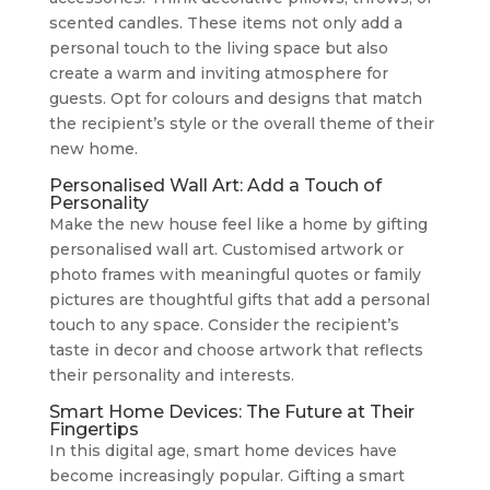
scented candles. These items not only add a
personal touch to the living space but also
create a warm and inviting atmosphere for
guests. Opt for colours and designs that match
the recipient’s style or the overall theme of their
new home.
Personalised Wall Art: Add a Touch of
Personality
Make the new house feel like a home by gifting
personalised wall art. Customised artwork or
photo frames with meaningful quotes or family
pictures are thoughtful gifts that add a personal
touch to any space. Consider the recipient’s
taste in decor and choose artwork that reflects
their personality and interests.
Smart Home Devices: The Future at Their
Fingertips
In this digital age, smart home devices have
become increasingly popular. Gifting a smart