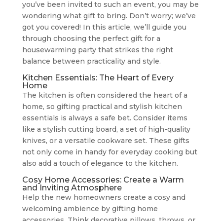
you’ve been invited to such an event, you may be
wondering what gift to bring. Don’t worry; we’ve
got you covered! In this article, we’ll guide you
through choosing the perfect gift for a
housewarming party that strikes the right
balance between practicality and style.
Kitchen Essentials: The Heart of Every
Home
The kitchen is often considered the heart of a
home, so gifting practical and stylish kitchen
essentials is always a safe bet. Consider items
like a stylish cutting board, a set of high-quality
knives, or a versatile cookware set. These gifts
not only come in handy for everyday cooking but
also add a touch of elegance to the kitchen.
Cosy Home Accessories: Create a Warm
and Inviting Atmosphere
Help the new homeowners create a cosy and
welcoming ambience by gifting home
accessories. Think decorative pillows, throws, or