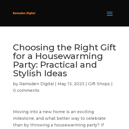
Choosing the Right Gift
for a Housewarming
Party: Practical and
Stylish Ideas
by
Ramsden Digital
|
May 13, 2023
|
Gift Shops
|
0 comments
Moving into a new home is an exciting
milestone, and what better way to celebrate
than by throwing a housewarming party? If