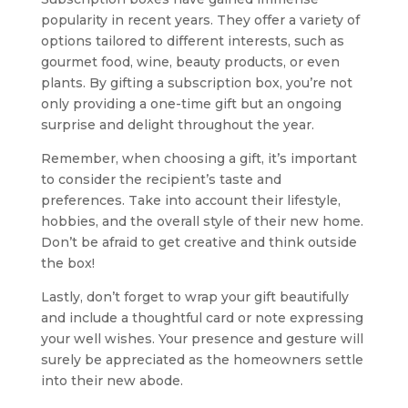
popularity in recent years. They offer a variety of
options tailored to different interests, such as
gourmet food, wine, beauty products, or even
plants. By gifting a subscription box, you’re not
only providing a one-time gift but an ongoing
surprise and delight throughout the year.
Remember, when choosing a gift, it’s important
to consider the recipient’s taste and
preferences. Take into account their lifestyle,
hobbies, and the overall style of their new home.
Don’t be afraid to get creative and think outside
the box!
Lastly, don’t forget to wrap your gift beautifully
and include a thoughtful card or note expressing
your well wishes. Your presence and gesture will
surely be appreciated as the homeowners settle
into their new abode.