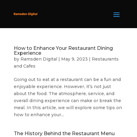
How to Enhance Your Restaurant Dining
Experience
by
Ramsden Digital
|
May 9, 2023
|
Restaurants
and Cafes
Going out to eat at a restaurant can be a fun and
enjoyable experience. However, it’s not just
about the food. The atmosphere, service, and
overall dining experience can make or break the
meal. In this article, we will explore some tips on
how to enhance your...
The History Behind the Restaurant Menu