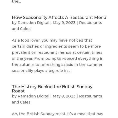
the...
How Seasonality Affects A Restaurant Menu
by
Ramsden Digital
|
May 9, 2023
|
Restaurants
and Cafes
As a food lover, you may have noticed that
certain dishes or ingredients seem to be more
prevalent on restaurant menus at certain times
of the year. From pumpkin-spiced everything in
the autumn to refreshing salads in the summer,
seasonality plays a big role in...
The History Behind the British Sunday
Roast
by
Ramsden Digital
|
May 9, 2023
|
Restaurants
and Cafes
Ah, the British Sunday roast. It’s a meal that has