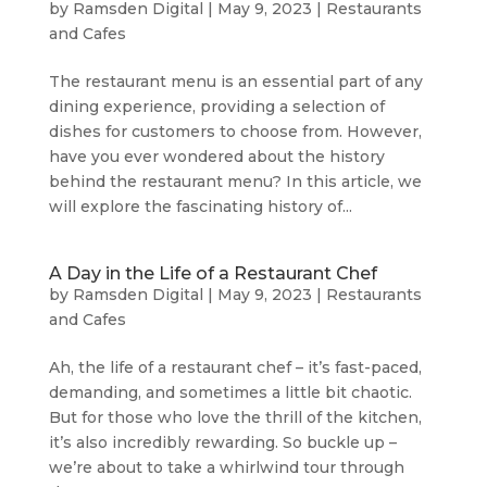
by
Ramsden Digital
|
May 9, 2023
|
Restaurants
and Cafes
The restaurant menu is an essential part of any
dining experience, providing a selection of
dishes for customers to choose from. However,
have you ever wondered about the history
behind the restaurant menu? In this article, we
will explore the fascinating history of...
A Day in the Life of a Restaurant Chef
by
Ramsden Digital
|
May 9, 2023
|
Restaurants
and Cafes
Ah, the life of a restaurant chef – it’s fast-paced,
demanding, and sometimes a little bit chaotic.
But for those who love the thrill of the kitchen,
it’s also incredibly rewarding. So buckle up –
we’re about to take a whirlwind tour through