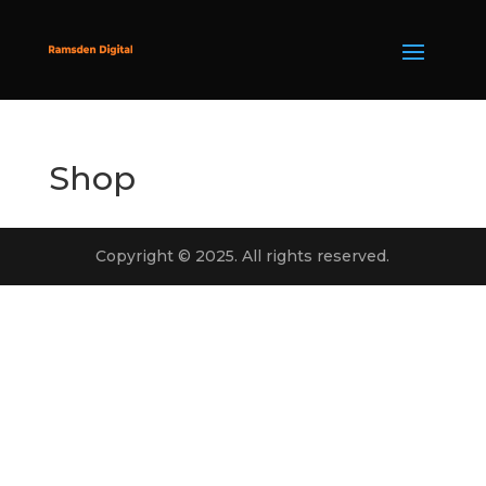
Shop
Copyright © 2025. All rights reserved.